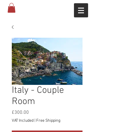
Italy - Couple
Room
Price
£300.00
VAT Included
|
Free Shipping