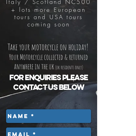
Italy / Scotland NC500
+ lots more European
tours and USA tours
coming soon
Take your motorcycle on holiday!
Your Motorcycle collected & returned
anywhere in the uk
(uk residents only)
For enquiries please
contact us below