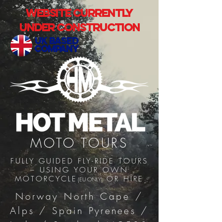
Website currently
under construction
uk based
company
MOTO TOURS
FULLY GUIDED FLY-RIDE
TOURS
–
USING YOUR OWN
MOTORCYCLE
OR HIRE
(EU ONLY)
Norway North Cape /
Alps / Spain
Pyrenees
/