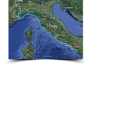
Join us on this wondrous
tour of
quaint towns and bustling cities,
riding beautiful sun drenched roads
hugging Italy's stunning coastline. On
this tour you'll experience some of
Italy's most famous attractions - The
Leaning Tower of Pisa, The
Colosseum, Pompeii, Mt Vesuvius,
The Pantheon and Vatican City. As
well as Italy's most picturesque
coastal villages - Manorola, Positano,
Sorrento, Portofino, Riomaggiore,