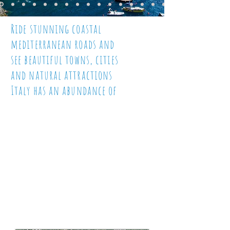
Ride stunning coastal
mediterranean roads and
see beautiful towns, cities
and natural attractions
Italy has an abundance of
The Colosseum, The Leaning
Tower of Pisa, Vatican City,
Mount Vesuvius, Pompeii, The
Amalfi Coast, just a few of
the
highlights of this
stunningly beautiful
and friendly country that
is Italy. Join us and you won't
want it to end!