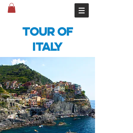
Tour of
Italy