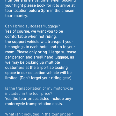
number and
arrival
time. When booking
your flight please book for it to
arrive at
tour location before 3pm in the chosen
tour country.
Can
I bring
suitcases/luggage?
Yes of course, we want you to be
comfortable when not
riding,
the
support vehicle will transport your
belongings to each hotel and up to your
room. Please only bring 1 large suitcase
per person and small hand luggage, as
we may be picking up multiple
customers at the airport so loading
space in our collection vehicle will be
limited. (Don't forget your riding gear).
Is the transportation of my motorcycle
included in the tour price?
Yes the tour prices listed include any
motorcycle transportation costs.
What isn't included in the tour prices?