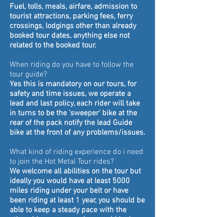
Fuel, tolls, meals, airfare, admission to
tourist attractions, parking fees, ferry
crossings, lodgings other than already
booked tour dates, anything else not
related to the booked tour.
When riding do you have to follow the
tour guide?
Yes this is mandatory on our tours, for
safety and time issues, we operate a
lead and last policy, each rider will take
in turns to be the 'sweeper' bike at the
rear of the pack notify the lead Guide
bike at the front of any problems/issues.
What kind of riding experience do i need
to join the Hot Metal Tour rides?
We welcome all abilities on the tour but
ideally you would have at least 5000
miles riding under your belt or have
been riding at least 1 year, you should be
able to kee
p a steady pace with the