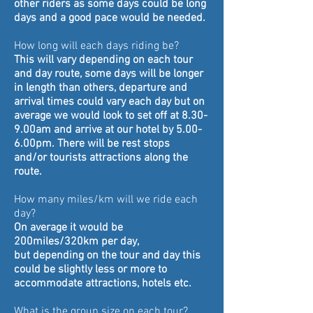
other
riders as some days could be long
days and a good pace would be needed.
How long will each days riding be?
This will vary depending on each tour
and day route, some days will be longer
in length than others, departure and
arrival times could vary each day but on
average we would look to set off at 8.30-
9.00am and arrive at our hotel by 5.00-
6.00pm. There will be rest stops
and/or
tourists
attractions along the
route.
How many miles/km will we ride each
day?
On average it
would be
200miles/320km per day,
but depending on the tour and day this
could be slightly less or more to
accommodate attractions, hotels etc.
What is the group size on each tour?