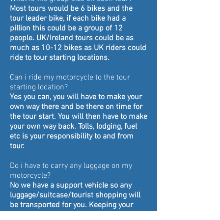
Most tours would be 6 bikes and the
tour leader bike, if each bike had a
pillion this could be a group of 12
people.
UK/Ireland tours could be as
much as 10-12 bikes as UK riders could
ride to tour starting locations.
Can i ride my motorcycle to the tour
starting location?
Yes you can, you will have to make your
own way there and be there on time for
the tour start. You will then have to make
your own way back. Tolls, lodging, fuel
etc is your responsibility to and from
tour.
Do i have to carry any luggage on my
motorcycle?
No we have a support vehicle so any
luggage/suitcase/tourist shopping will
be transported for you. Keeping your
bike from being laden down so you can