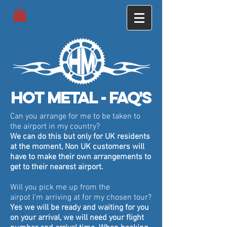
Hot metal - Faq's
Can you arrange for me to be taken to
the airport in my country?
We can do this but only for UK residents
at the moment, Non UK customers will
have to make their own arrangements to
get to their nearest airport.
Will you pick me up from the
airpot
I'm
arriving at for my chosen tour?
Yes we will be ready and waiting for you
on your arrival, we will need your flight