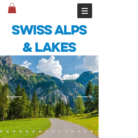
Swiss Alps
& Lakes