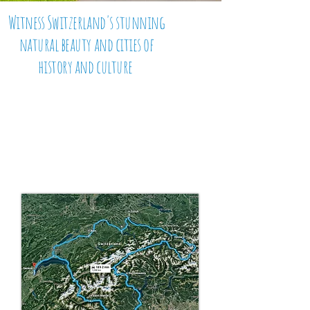
Witness Switzerland's stunning
natural beauty and cities of
history and culture
This Swiss tour
doesn't
disappoint
with glistening
lakes, crashing waterfalls, iconic
mountain ranges and roads
that
mesmerise the senses. Join us
on this adventurous tour of this
beautiful European alpine country.