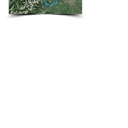
Welcome to the land of precision time
pieces and scrumptious chocolate
like you’ve never tasted.
Switzerland
!
On this tour you’ll experience
wondrous glistening lakes, waterfalls,
gorges and glorious roads trailing up
and down the numerous mountains
in this beautiful country. Day 1 the
tour starts in
Geneva
encompassed
by the
Alps
and
Jura mountains
with
Mont Blanc
rising up in the distance.
From here we ride some spectacular
roads to our next destination
Bern
-
Switzerland's capital city,
Bern
has
also become known as the beer
capital too with over 150 breweries
and its Altstadt (old town) is a
UNESCO World Heritage Site
. Day 3
we ride out to Switzerland's largest