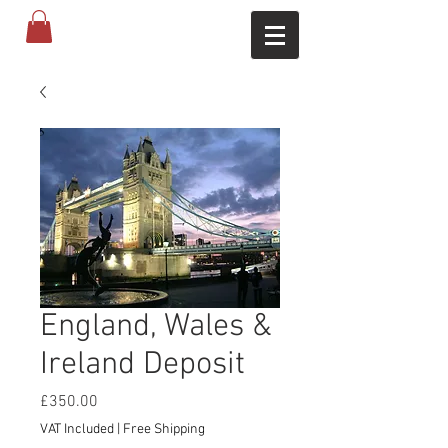
England, Wales &
Ireland Deposit
Price
£350.00
VAT Included
|
Free Shipping