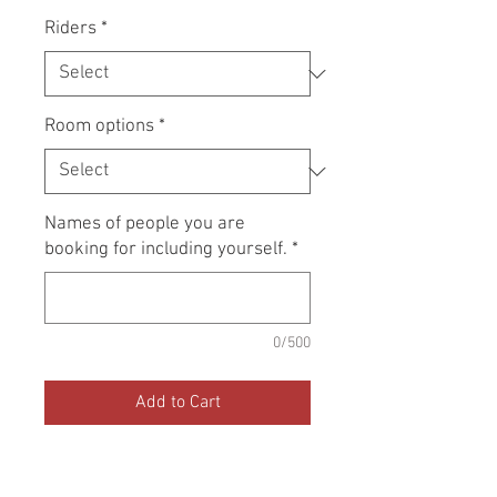
Riders
*
Room options
*
Names of people you are
booking for including yourself.
*
0/500
Add to Cart
Book now to resevere a place