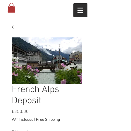
French Alps
Deposit
Price
£350.00
VAT Included
|
Free Shipping