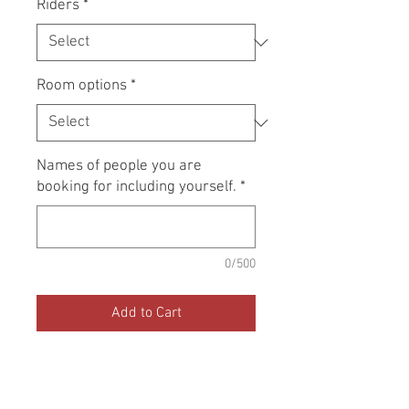
Riders
*
Room options
*
Names of people you are
booking for including yourself.
*
0/500
Add to Cart
Book now to resevere a place