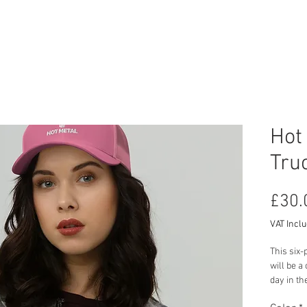
RCYCLE HIRE
TOURS
ABOUT US
CON
Hot
Tru
£30.
VAT Incl
This six-
will be a