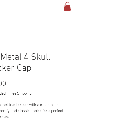
TACT & INFO
More
 Metal 4 Skull
cker Cap
Price
00
uded
|
Free Shipping
panel trucker cap with a mesh back 
 comfy and classic choice for a perfect 