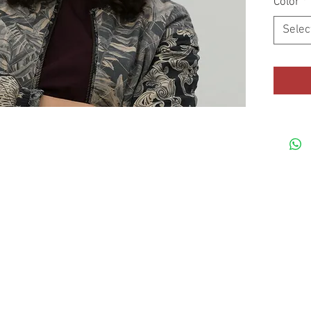
Color
*
Selec
• Mid-pro
© HotMetalMoto
• Head c