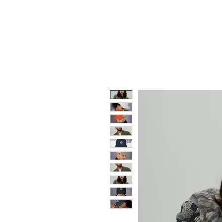
HOME
TRIUMPH MOTO