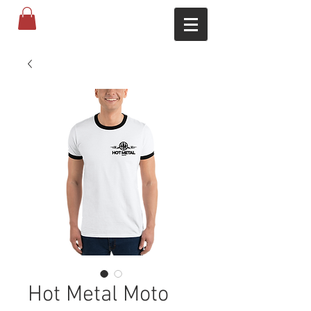
Hot Metal Moto