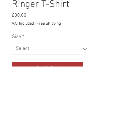
Ringer T-Shirt
Price
£30.00
VAT Included
|
Free Shipping
Size
*
Add to Cart
The iconic ringer t-shirt is back! Once 
the tee of choice for the rock-n-rollers 
of the 1950s and 1960s, this modernized, 
lightweight version is now ready for all 