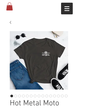
Hot Metal Moto