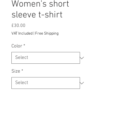
Women's short
sleeve t-shirt
Price
£30.00
VAT Included
|
Free Shipping
Color
*
Size
*
Add to Cart
Your typical 100% cotton t-shirt (except 
for Heather Grey, Dark Heather Grey, 