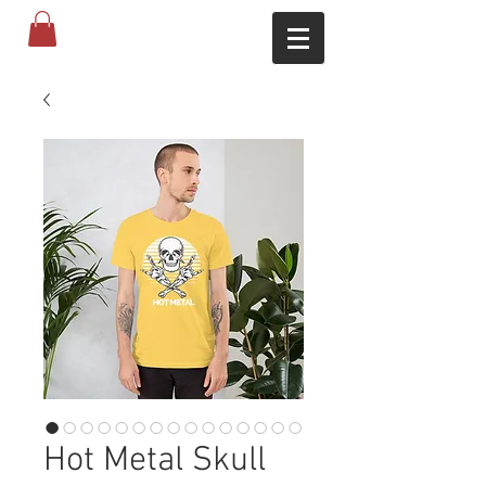
Hot Metal Skull