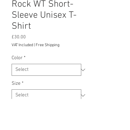
Rock WT Short-
Sleeve Unisex T-
Shirt
Price
£30.00
VAT Included
|
Free Shipping
Color
*
Size
*
Add to Cart
This t-shirt is everything you've 