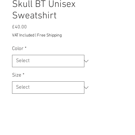
Skull BT Unisex
Sweatshirt
Price
£40.00
VAT Included
|
Free Shipping
Color
*
Size
*
Add to Cart
A sturdy and warm sweatshirt bound to 
keep you warm in the colder months. A 