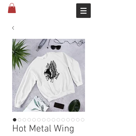
Hot Metal Wing