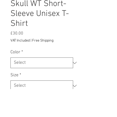
Skull WT Short-
Sleeve Unisex T-
Shirt
Price
£30.00
VAT Included
|
Free Shipping
Color
*
Size
*
Add to Cart
This t-shirt is everything you've 