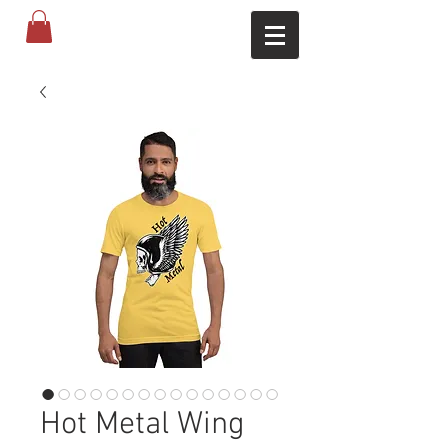
Hot Metal Wing