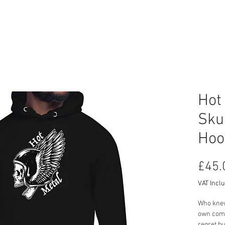
RCYCLE HIRE
TOURS
ABOUT US
CON
Hot
Sku
Hoo
£45.
VAT Incl
Who knew 
own comes
regret bu