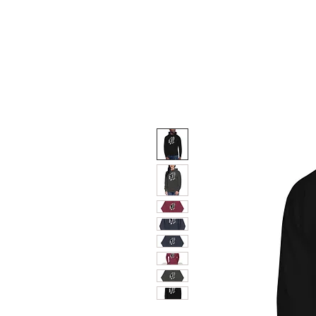
HOME
TRIUMPH MOTO