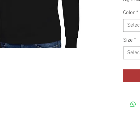
apparel w
Color
*
Selec
Size
*
Selec
• 3-pane