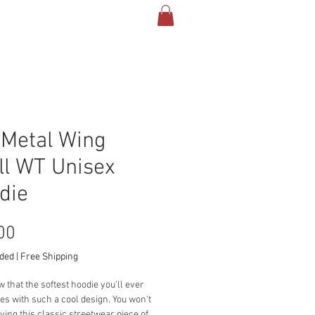
TACT & INFO
More
 Metal Wing
ll WT Unisex
die
Price
00
uded
|
Free Shipping
that the softest hoodie you'll ever 
 with such a cool design. You won't 
ying this classic streetwear piece of 