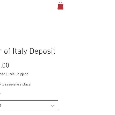
TACT & INFO
More
 of Italy Deposit
Price
.00
uded
|
Free Shipping
 to resevere a place
*
t