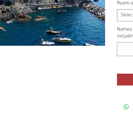
Room o
Selec
Names o
includi