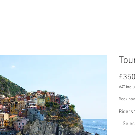
RCYCLE HIRE
TOURS
ABOUT US
CON
Tour
£350
VAT Incl
Book now
Riders
Selec