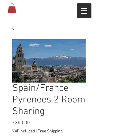
Spain/France
Pyrenees 2 Room
Sharing
Price
£350.00
VAT Included
|
Free Shipping