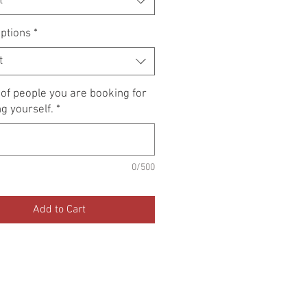
t
ptions
*
t
f people you are booking for
ng yourself.
*
0/500
Add to Cart