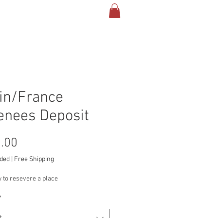
TACT & INFO
More
in/France
enees Deposit
Price
.00
uded
|
Free Shipping
 to resevere a place
*