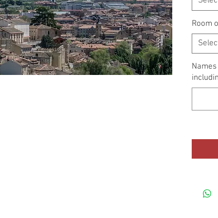
Selec
Room o
Selec
Names o
includi