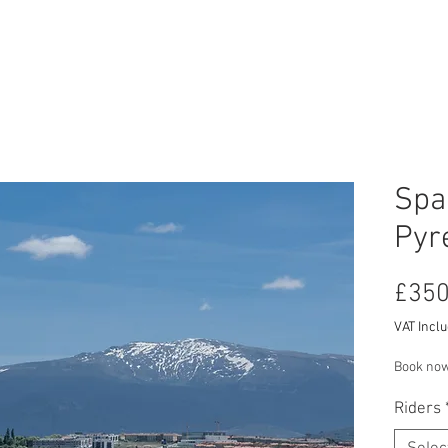
RCYCLE HIRE
TOURS
ABOUT US
CON
Spa
Pyr
£350
VAT Incl
Book now
Riders