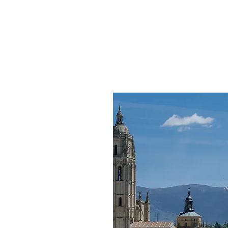
HOME
TRIUMPH MOTO