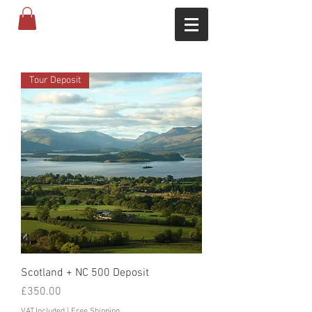
Tour Deposit
Scotland + NC 500 Deposit
Price
£350.00
VAT Included
|
Free Shipping