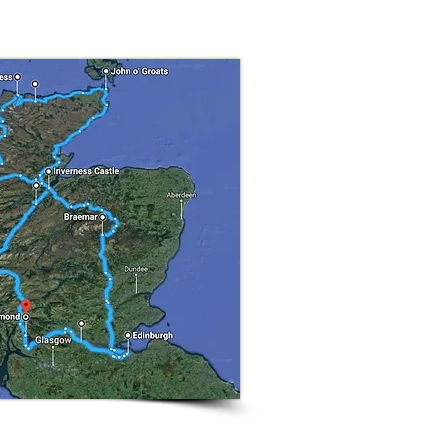
that goes back 100's of
il