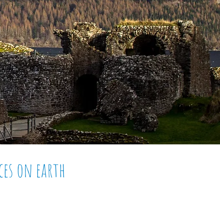
ces on
earth
 - Nessie, its numerous