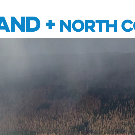
RCYCLE HIRE
TOURS
ABOUT US
CON
and +
North C