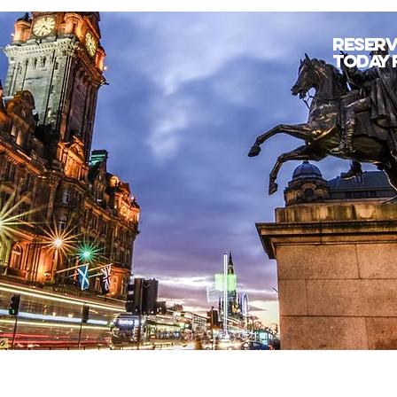
Reserv
today 