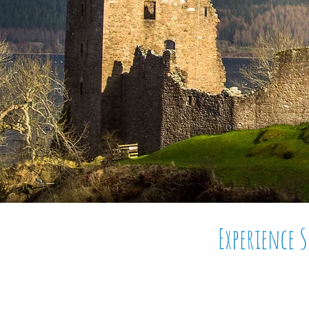
Experience 
Tour Scotland with its
unb