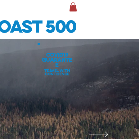
TACT & INFO
More
oast 500
covid19
guarante
e
travel with
confidence