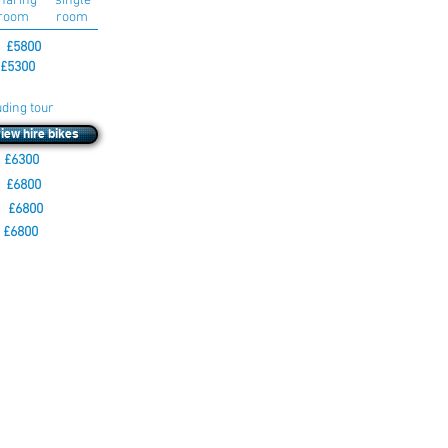
haring single
room room
 £5800
£5300
uding tour
view hire bikes
£6300
 £6800
 £6800
 £6800
 your own bike to
 for details,
clude motorcycle
is tour using the
s will be
s on the tour have
hat the tour is going
 with a link to pay