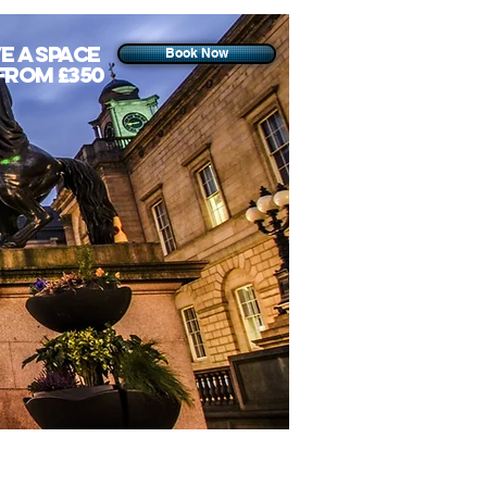
e a space
Book Now
from £350