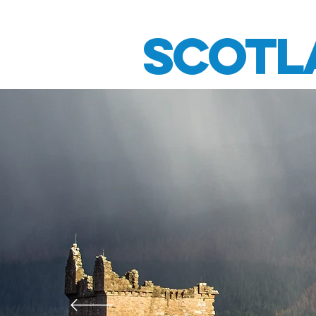
HOME
TRIUMPH MOTO
Scotl