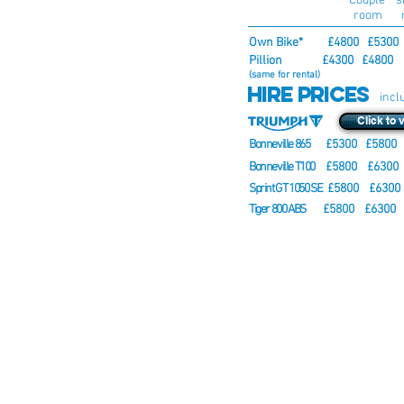
burgh - Loch Lomond
Couple s
room 
arture Loch Lomond
Own Bike* £4800 £5300
in the itinerary are the arrival and
Pillion
£4300 £4800 
g on these days. Bear in mind the
(same for rental)
Hire Prices
ntry of origin and your travel
incl
 be arranged before 3 pm on the
ghts accordingly. Route and
Click to 
 to unforeseen events.
Bonneville 865
£5300 £5800 
Bonneville T100
£5800
£6300
Sprint GT 1050 SE
£5800
£6300
Tiger 800 ABS
£5800
£6300
* Discount available if you ride
and from tour, please contact us
booking prices shown above in
transportation.
When you book your place on th
Book Now button below a
space/
reserved. Once all of the space
been filled and it is confirmed t
ahead we will send you an email
the remainder of the balance.