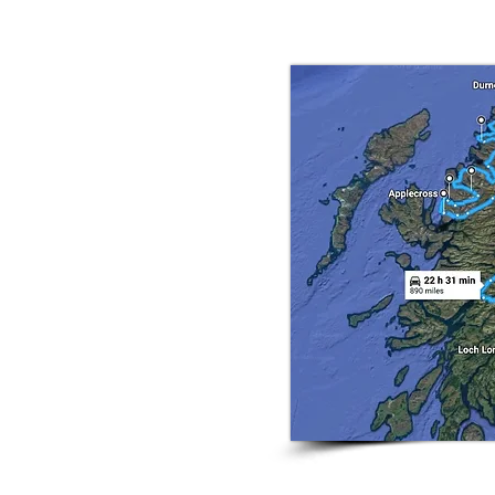
oads, whisky breweries and its royal connection 
le tour
are all things that come to mind
e ride with us and yes you'll
-
magnificent
mountains, glorious
, castles. forests and glens. On
beautiful
lodge
on
Loch Lomond
.
ards
Inverness
riding through the
usly used in the James Bond
erness
we will stop at
Loch Ness
ster spotting. Day 3 we start
tour (Scotlands version of Route
plecross Pass
. We'll end the day
the next mornings early light, (Day
g north up the coast to our next
kes us from
Ullapool
along some
ees us ride across to Scotland's
hn 'o' Groats
. Day 7 will be our
arly 200 miles to the stunning
 of
Balmoral
. Day 8 sees us ride
2024 - 17 April - 26 Apr
e we stop see Scotlands most