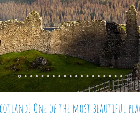
Scotland! One of the most
beautiful
pla
elievable
vistas, the
occasional
famous monster