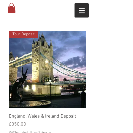
Tour Deposit
England, Wales & Ireland Deposit
Price
£350.00
VAT Included
|
Free Shipping