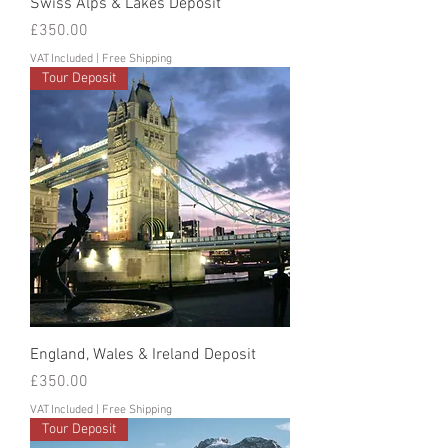
Swiss Alps & Lakes Deposit
Price
£350.00
VAT Included
|
Free Shipping
Tour Deposit
England, Wales & Ireland Deposit
Price
£350.00
VAT Included
|
Free Shipping
Tour Deposit