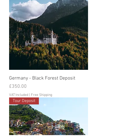
Germany - Black Forest Deposit
Price
£350.00
VAT Included
|
Free Shipping
Tour Deposit