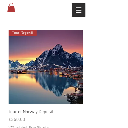
Tour Deposit
Tour of Norway Deposit
Price
£350.00
VAT Included
|
Free Shipping