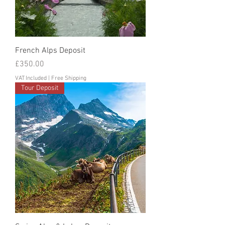
French Alps Deposit
Price
£350.00
VAT Included
|
Free Shipping
Tour Deposit