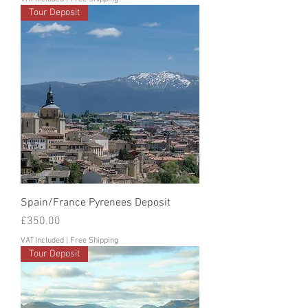
Tour Deposit
Spain/France Pyrenees Deposit
Price
£350.00
VAT Included
|
Free Shipping
Tour Deposit