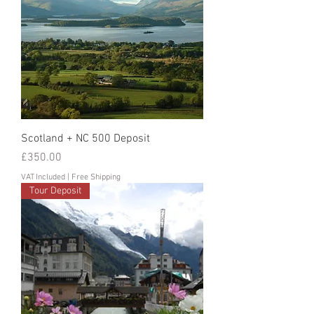
Scotland + NC 500 Deposit
Price
£350.00
VAT Included
|
Free Shipping
Tour Deposit