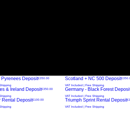
 Pyrenees Deposit
Tour Deposit
Scotland + NC 500 Deposit
Price
Price
£350.00
£350.
Quick
Shipping
VAT Included
|
Free Shipping
es & Ireland Deposit
Tour Deposit
Germany - Black Forest Deposi
Price
£350.00
Quick
Shipping
VAT Included
|
Free Shipping
View
r Rental Deposit
Hire
Triumph Sprint Rental Deposit
Price
Pr
£100.00
£
Quick
Shipping
VAT Included
|
Free Shipping
View
View