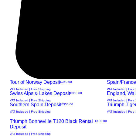
Tour Deposit
Tour of Norway Deposit
Tour Deposit
Spain/France
Price
£350.00
Quick
Quick
VAT Included
|
Free Shipping
VAT Included
|
Free 
Tour Deposit
Swiss Alps & Lakes Deposit
Tour Deposit
England, Wal
Price
£350.00
Quick
Quick
VAT Included
|
Free Shipping
VAT Included
|
Free 
View
View
Tour Deposit
Southern Spain Deposit
Hire
Triumph Tige
Price
£350.00
Quick
Quick
VAT Included
|
Free Shipping
VAT Included
|
Free 
View
View
Hire
Triumph Bonneville T120 Black Rental
Price
£100.00
View
View
Deposit
Quick
VAT Included
|
Free Shipping