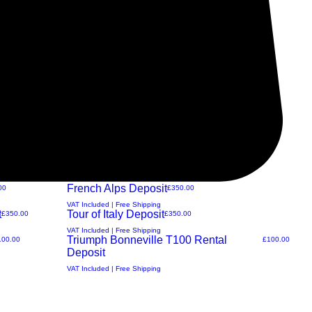
Tour Deposit
French Alps Deposit
Price
00
£350.00
Quick
VAT Included
|
Free Shipping
t
Tour Deposit
Tour of Italy Deposit
Price
Price
£350.00
£350.00
Quick
VAT Included
|
Free Shipping
View
Hire
Triumph Bonneville T100 Rental
ice
Price
100.00
£100.00
Deposit
Quick
View
VAT Included
|
Free Shipping
View